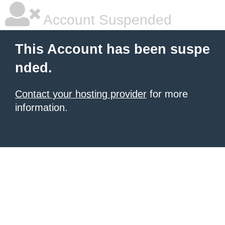
Account Suspended
This Account has been suspe
nded.
Contact your hosting provider
for more
information.