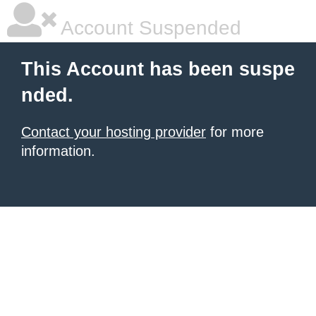
Account Suspended
This Account has been suspe
nded.
Contact your hosting provider
for more
information.