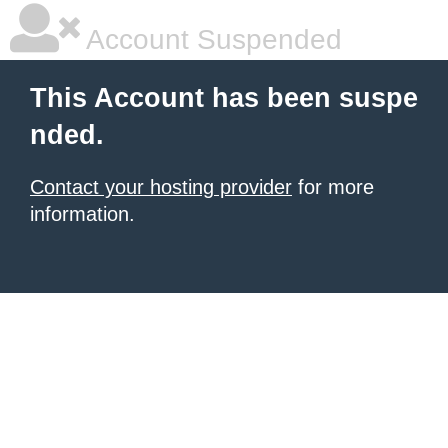
Account Suspended
This Account has been suspe
nded.
Contact your hosting provider
for more
information.