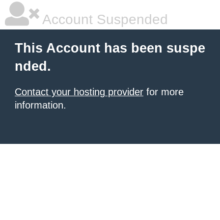
Account Suspended
This Account has been suspe
nded.
Contact your hosting provider
for more
information.